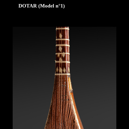
DOTAR (Model n°1)