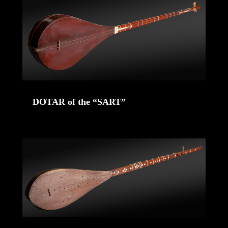
DOTAR of the “SART”