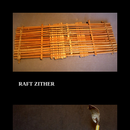
RAFT ZITHER