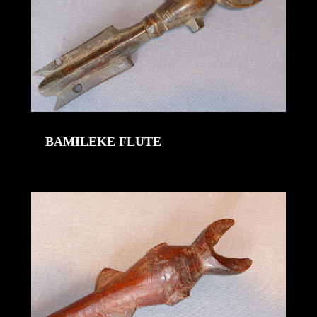
BAMILEKE FLUTE