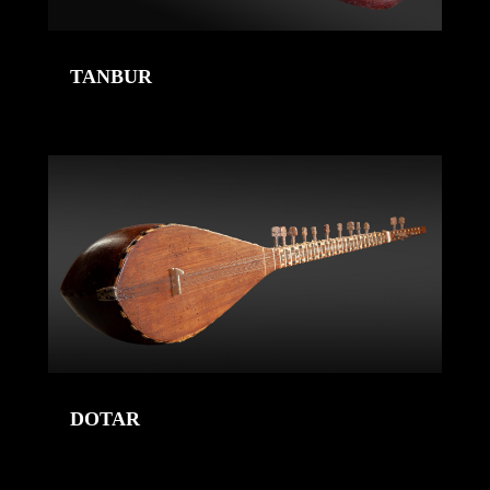
TANBUR
DOTAR