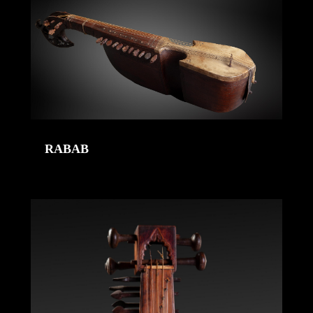
RABAB