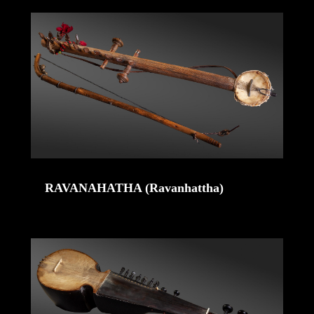
RAVANAHATHA (Ravanhattha)