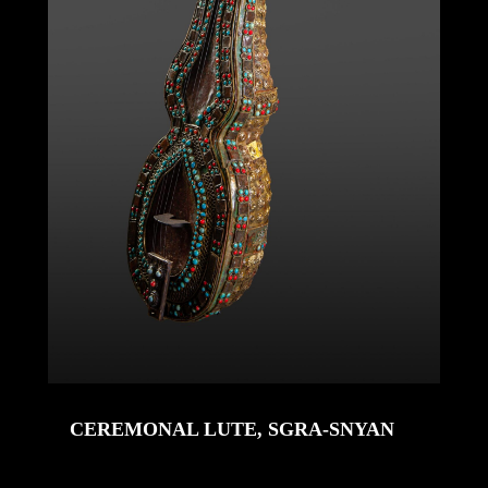
CEREMONAL LUTE, SGRA-SNYAN