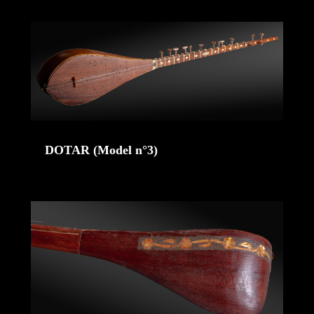
DOTAR (Model n°3)