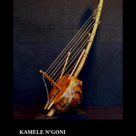
KAMELE N’GONI