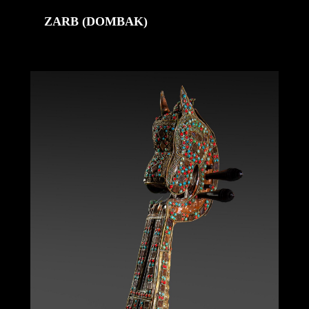
ZARB (DOMBAK)