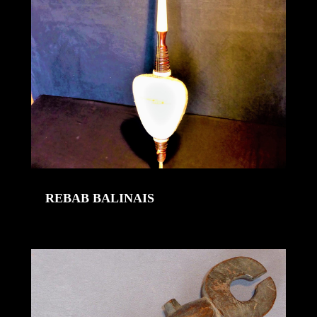
REBAB BALINAIS