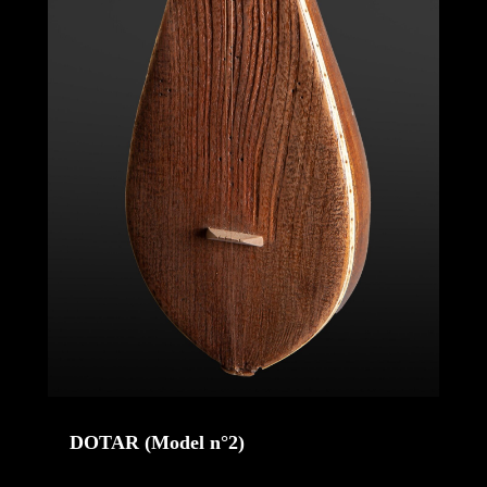
DOTAR (Model n°2)