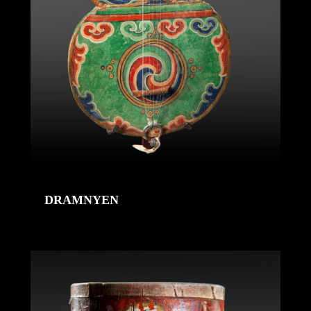
DRAMNYEN