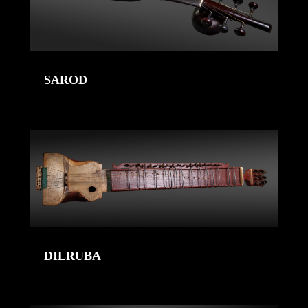
SAROD
DILRUBA