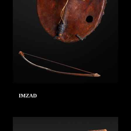
IMZAD