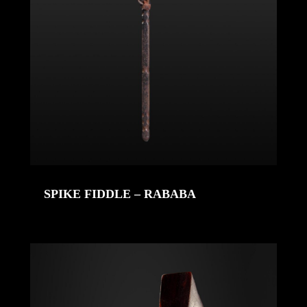
SPIKE FIDDLE – RABABA