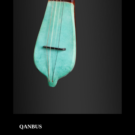
QANBUS