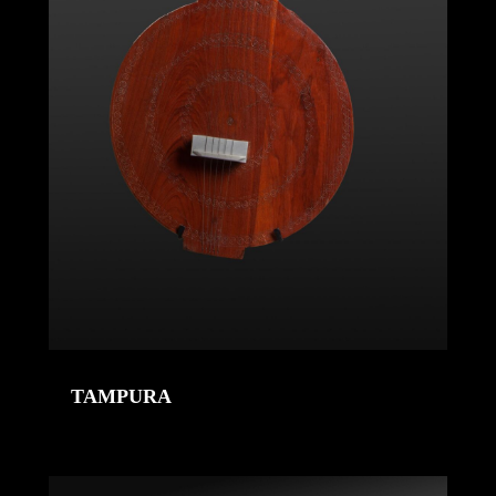
TAMPURA