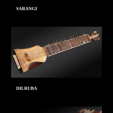
SARANGI
DILRUBA