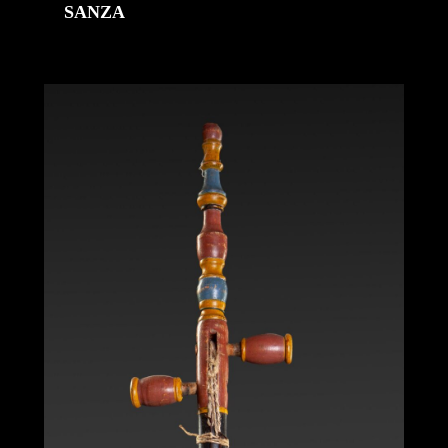
SANZA