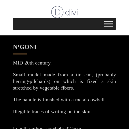
N’GONI
MID 20th century.
Small model made from a tin can, (probably
herring-pilchards) on which is fixed a skin
stretched by vegetable fibers.
The handle is finished with a metal cowbell.
Illegible traces of writing on the skin.
Length without cowbell: 32.5cm.