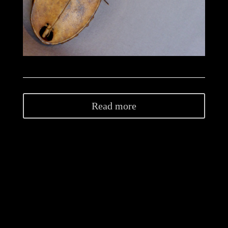
Read more