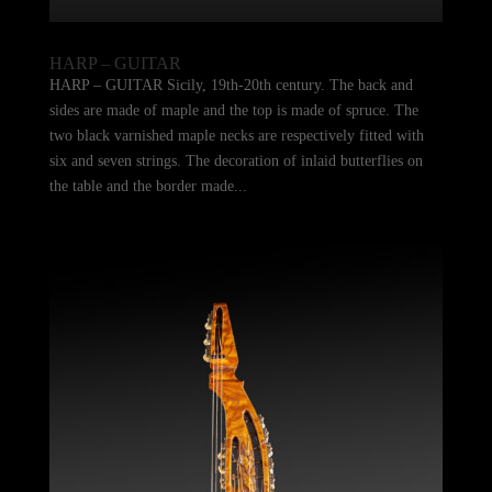
HARP – GUITAR
HARP – GUITAR Sicily, 19th-20th century. The back and
sides are made of maple and the top is made of spruce. The
two black varnished maple necks are respectively fitted with
six and seven strings. The decoration of inlaid butterflies on
the table and the border made...