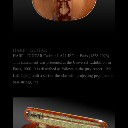
HARP – GUITAR
HARP – GUITAR Casimir LALLIET in Paris (1858-1923)
This instrument was presented at the Universal Exhibition in
Paris, 1900. It is described as follows in the jury report: “Mr.
Lallié (sic) built a sort of theorbo with projecting pegs for the
bass strings, the...