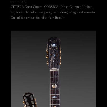
CETERA
CETERA Great Cittern CORSICA 19th c. Cittern of Italian
inspiration but of an very original making using local essences.
One of ten ceteras found to date Read...