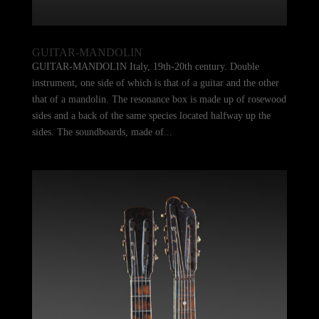
GUITAR-MANDOLIN
GUITAR-MANDOLIN Italy, 19th-20th century. Double
instrument, one side of which is that of a guitar and the other
that of a mandolin. The resonance box is made up of rosewood
sides and a back of the same species located halfway up the
sides. The soundboards, made of...