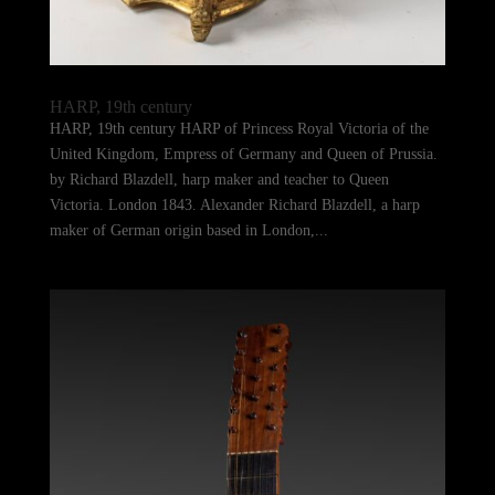
HARP, 19th century
HARP, 19th century HARP of Princess Royal Victoria of the
United Kingdom, Empress of Germany and Queen of Prussia.
by Richard Blazdell, harp maker and teacher to Queen
Victoria. London 1843. Alexander Richard Blazdell, a harp
maker of German origin based in London,...