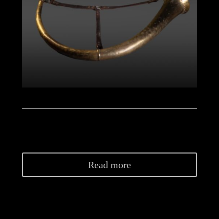
Read more
NB: Restorations have been carried out on a few
cracks and on the bell (garland). The missing