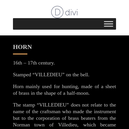
HORN
16th – 17th century.
Stamped “VILLEDIEU” on the bell.
Horn mainly used for hunting, made of a sheet
of brass in the shape of a half-moon.
The stamp “VILLEDIEU” does not relate to the
name of the craftsman who made the instrument
but to the corporation of brass beaters from the
Norman town of Villedieu, which became