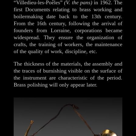
“Villedieu-les-Poêles”
(V. the pans)
in 1962. The
first Documents relating to brass working and
boilermaking date back to the 13th century.
From the 16th century, following the arrival of
founders from Lorraine, corporations became
widespread. They ensure the organization of
crafts, the training of workers, the maintenance
of the quality of work, discipline, etc.
The thickness of the materials, the assembly and
the traces of burnishing visible on the surface of
the instrument are characteristic of the period.
Brass polishing will only appear later.