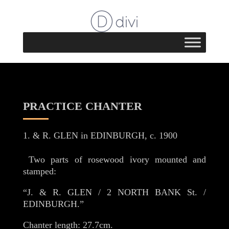
PRACTICE CHANTER
& R. GLEN in EDINBURGH, c. 1900
Two parts of rosewood ivory mounted and
stamped:
“J. & R. GLEN / 2 NORTH BANK St. /
EDINBURGH.”
Chanter length: 27.7cm.