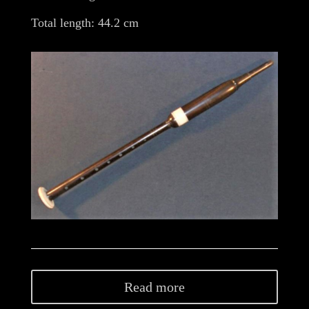
Total length: 44.2 cm
Read more