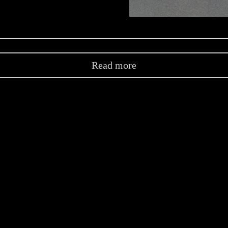
Read more