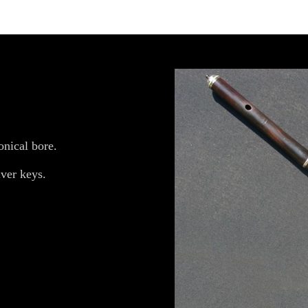
onical bore.
ver keys.