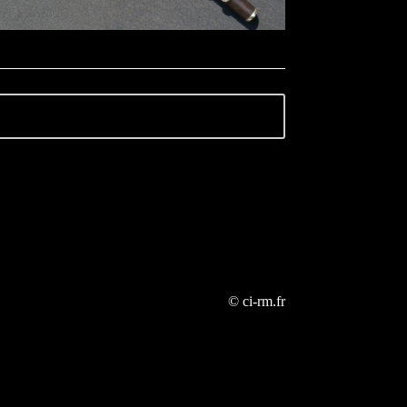
© ci-rm.fr