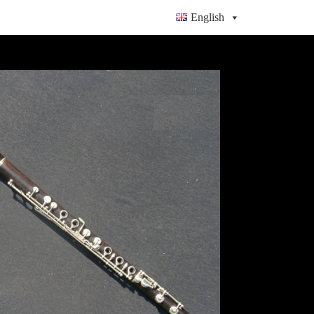
English