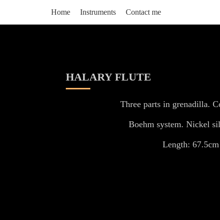
Home
Instruments
Contact me
HALARY FLUTE
Three parts in grenadilla. C
Boehm system. Nickel sil
Length: 67.5cm