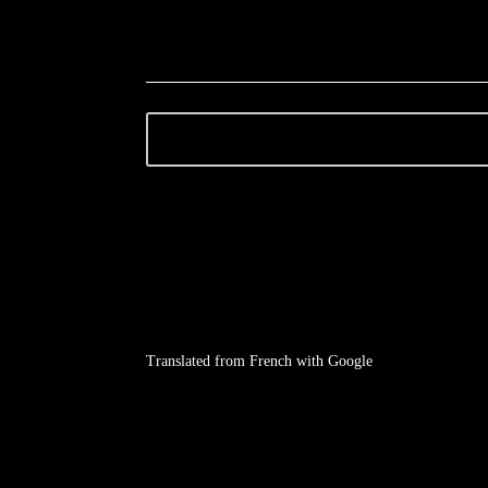
Translated from French with Google