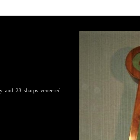
y and 28 sharps veneered