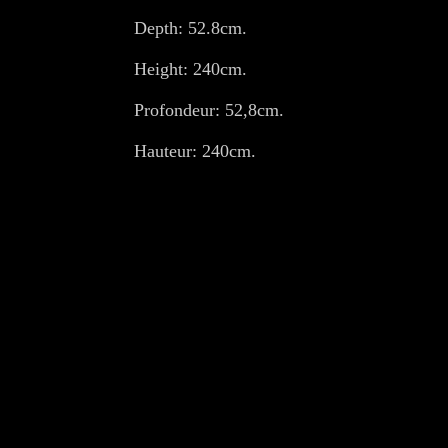
Depth: 52.8cm.
Height: 240cm.
Profondeur: 52,8cm.
Hauteur: 240cm.