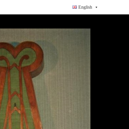
English