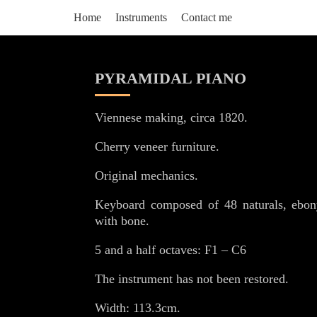
Home
Instruments
Contact me
PYRAMIDAL PIANO
Viennese making, circa 1820.
Cherry veneer furniture.
Original mechanics.
Keyboard composed of 48 naturals, ebon
with bone.
5 and a half octaves: F1 – C6
The instrument has not been restored.
Width: 113.3cm.