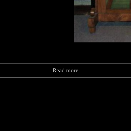
Read more