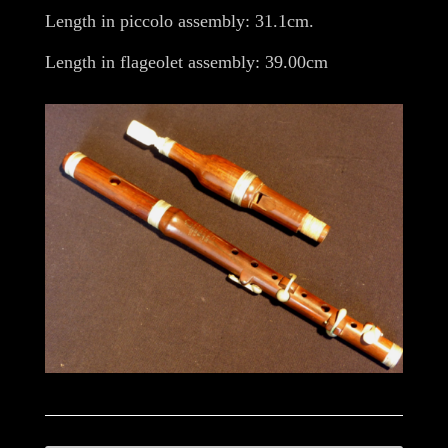
Length in piccolo assembly: 31.1cm.
Length in flageolet assembly: 39.00cm