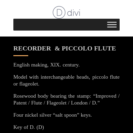
RECORDER & PICCOLO FLUTE
English making, XIX. century.
Model with interchangeable heads, piccolo flute
or flageolet.
Rosewood body bearing the stamp: “Improved /
Patent / Flute / Flageolet / London / D.”
Four nickel silver “salt spoon” keys.
Key of D. (D)