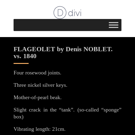
FLAGEOLET by Denis NOBLET.
vs. 1840
Four rosewood joints.
Three nickel silver keys.
Mother-of-pearl beak.
Slight crack in the “tank”. (so-called “sponge”
box)
Vibrating length: 21cm.