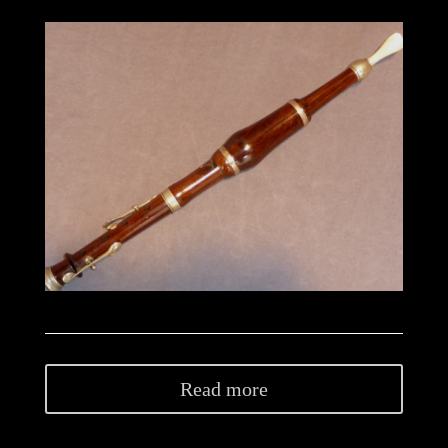
Read more